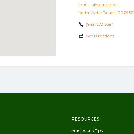
3700 Poinsett Street
North Myrtle Beach, SC 2958
(843) 272-6584
Get Directions
RESOURCES
Articles and Tips