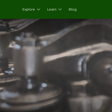
Explore
Learn
Blog