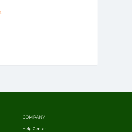
2
COMPANY
Help Center