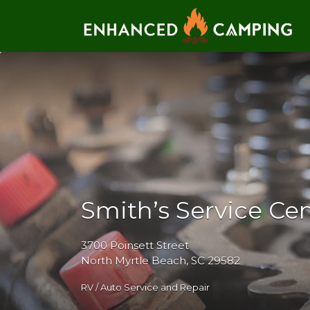
Search for:
Smith’s Service Ce
3700 Poinsett Street
North Myrtle Beach, SC 29582
RV / Auto Service and Repair