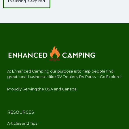
This listing is expired.
At Enhanced Camping our purpose is to help people find
great local businesses like RV Dealers, RV Parks.... Go Explore!
Proudly Serving the USA and Canada
RESOURCES
Articles and Tips