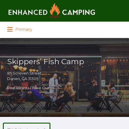
Search for:
Primary
Skippers’ Fish Camp
85 Screven Street
Darien, GA 31305
Restaurants / Take Out