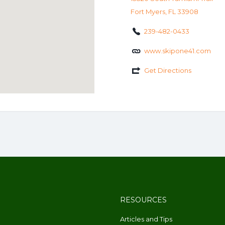
Fort Myers, FL 33908
239-482-0433
www.skipone41.com
Get Directions
RESOURCES
Articles and Tips