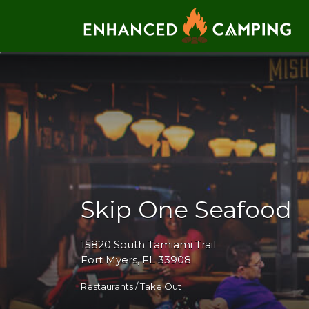
Search for:
Skip One Seafood
15820 South Tamiami Trail
Fort Myers, FL 33908
Restaurants / Take Out