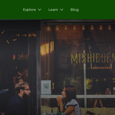
Explore
Learn
Blog