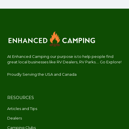
At Enhanced Camping our purpose is to help people find
great local businesses like RV Dealers, RV Parks.... Go Explore!
Proudly Serving the USA and Canada
RESOURCES
Articles and Tips
Dealers
Camping Clubs