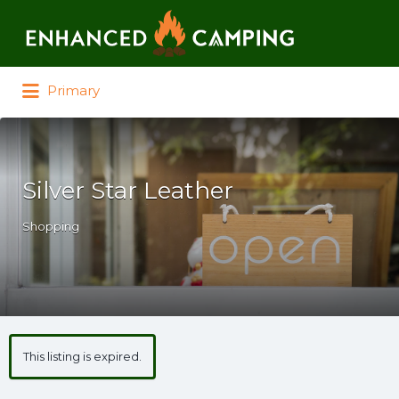
Search for:
Primary
Silver Star Leather
Shopping
This listing is expired.