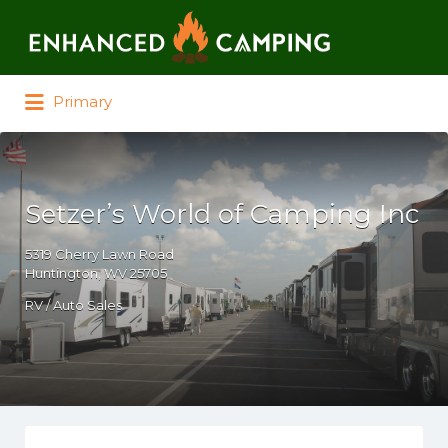
Search for:
Primary
Setzer’s World of Camping Inc
5319 Cherry Lawn Road
Huntington, WV 25705
RV / Auto Sales