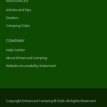
RESOURCES
Articles and Tips
Dealers
Camping Clubs
COMPANY
Help Center
About Enhanced Camping
Website Accessibility Statement
Copyright Enhanced Camping © 2026. All Rights Reserved