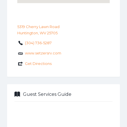
5319 Cherry Lawn Road
Huntington, WV 25705
(304) 736-5287
www.setzersrv.com
Get Directions
Guest Services Guide