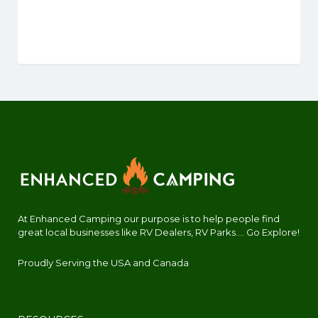
At Enhanced Camping our purpose is to help people find
great local businesses like RV Dealers, RV Parks.... Go Explore!
Proudly Serving the USA and Canada