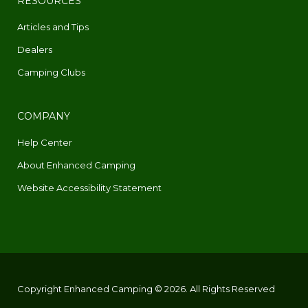
RESOURCES
Articles and Tips
Dealers
Camping Clubs
COMPANY
Help Center
About Enhanced Camping
Website Accessibility Statement
Copyright Enhanced Camping © 2026. All Rights Reserved