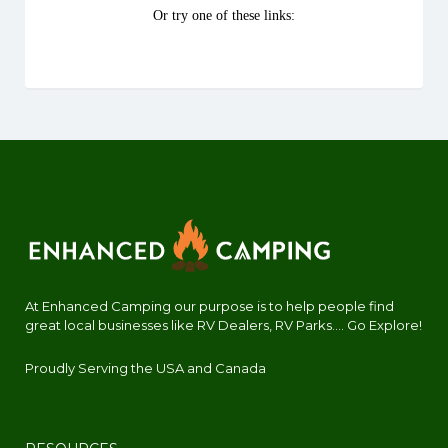
At Enhanced Camping our purpose is to help people find
great local businesses like RV Dealers, RV Parks.... Go Explore!
Proudly Serving the USA and Canada