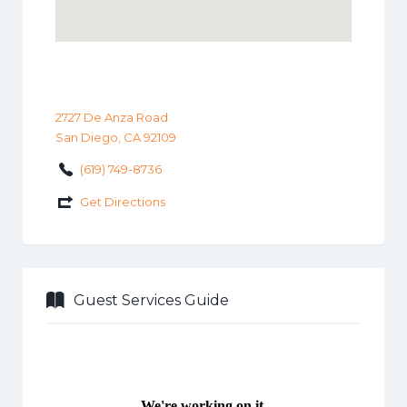
2727 De Anza Road
San Diego, CA 92109
(619) 749-8736
Get Directions
Guest Services Guide