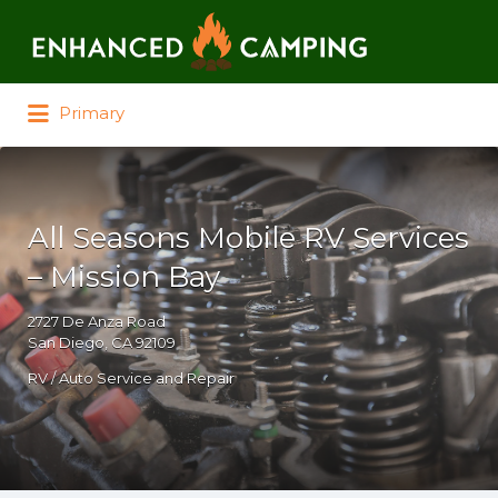
Search for:
Primary
All Seasons Mobile RV Services
– Mission Bay
2727 De Anza Road
San Diego, CA 92109
RV / Auto Service and Repair