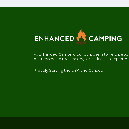
At Enhanced Camping our purpose is to help people
businesses like RV Dealers, RV Parks.... Go Explore!
Proudly Serving the USA and Canada