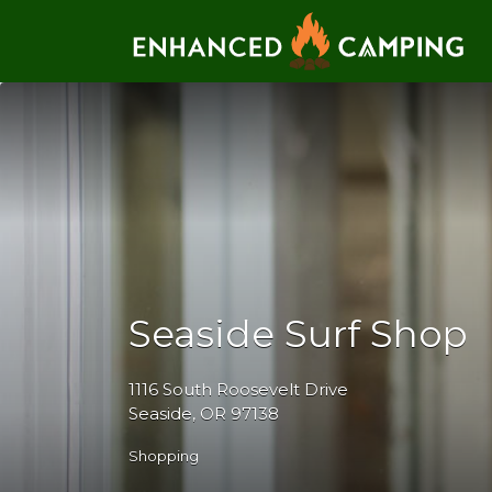
Search for:
Seaside Surf Shop
1116 South Roosevelt Drive
Seaside, OR 97138
Shopping