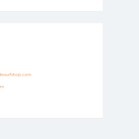
desurfshop.com
om