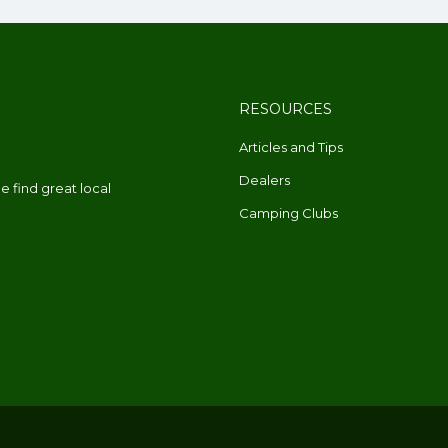
RESOURCES
Articles and Tips
Dealers
 find great local
Camping Clubs