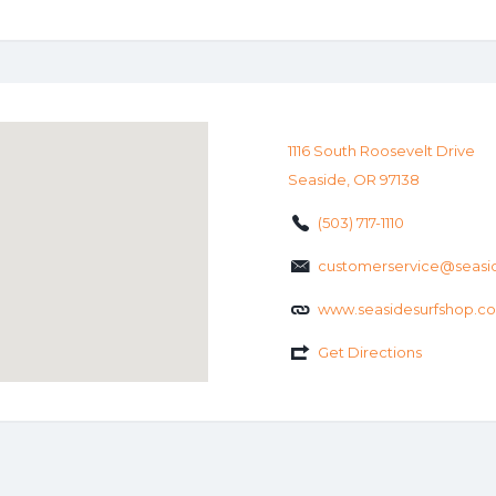
1116 South Roosevelt Drive
Seaside, OR 97138
(503) 717-1110
customerservice@seasi
www.seasidesurfshop.c
Get Directions