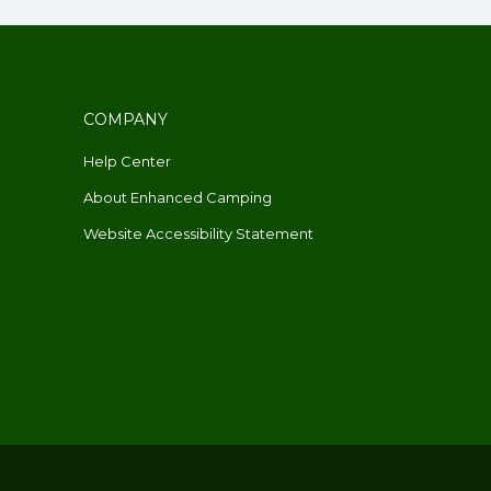
COMPANY
Help Center
About Enhanced Camping
Website Accessibility Statement