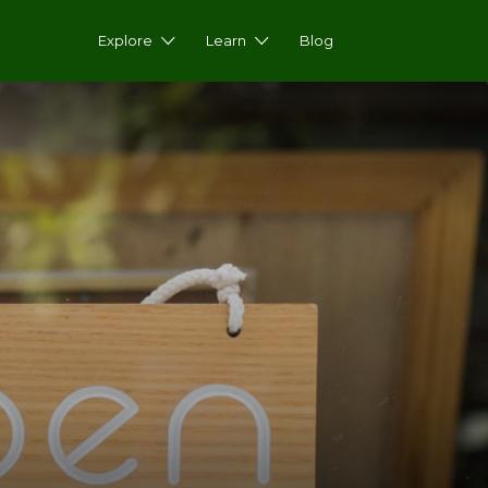
Explore
Learn
Blog