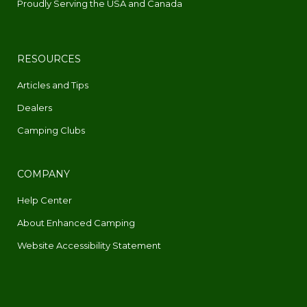
Proudly Serving the USA and Canada
RESOURCES
Articles and Tips
Dealers
Camping Clubs
COMPANY
Help Center
About Enhanced Camping
Website Accessibility Statement