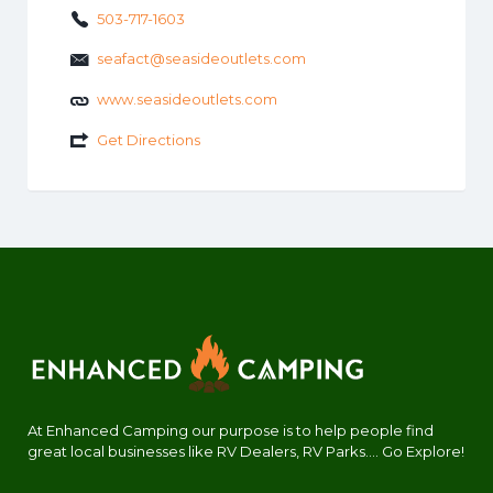
503-717-1603
seafact@seasideoutlets.com
www.seasideoutlets.com
Get Directions
At Enhanced Camping our purpose is to help people find
great local businesses like RV Dealers, RV Parks.... Go Explore!