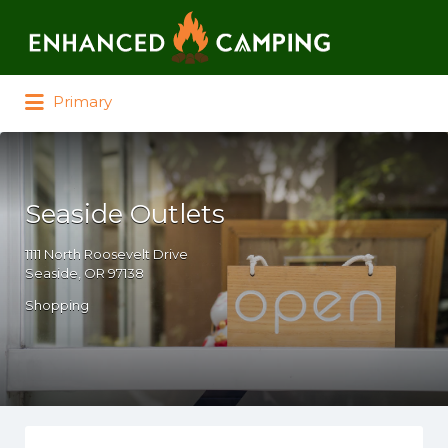
Search for:
Primary
Seaside Outlets
1111 North Roosevelt Drive
Seaside, OR 97138
Shopping