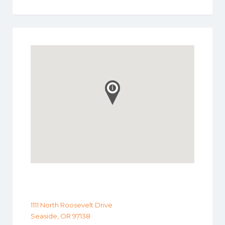
1111 North Roosevelt Drive
Seaside, OR 97138