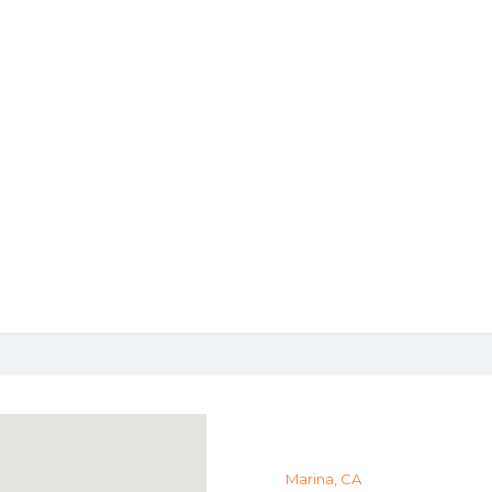
Marina, CA