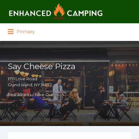
Search for:
Primary
Say Cheese Pizza
1771 Love Road
Grand Island, NY 14072
Restaurants / Take Out