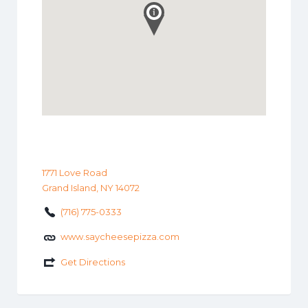
1771 Love Road
Grand Island, NY 14072
(716) 775-0333
www.saycheesepizza.com
Get Directions