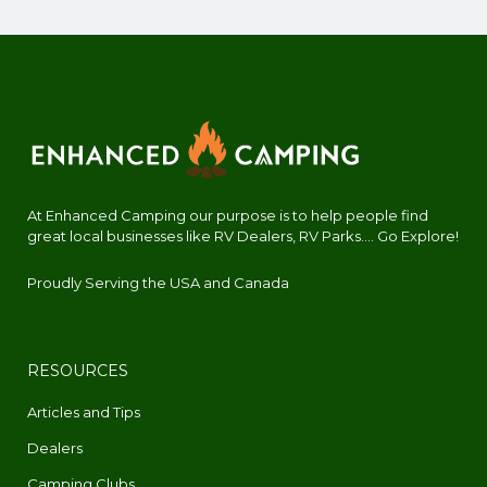
At Enhanced Camping our purpose is to help people find
great local businesses like RV Dealers, RV Parks.... Go Explore!
Proudly Serving the USA and Canada
RESOURCES
Articles and Tips
Dealers
Camping Clubs