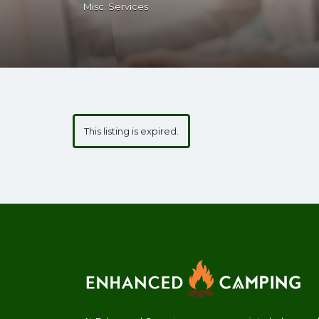
Misc. Services
This listing is expired.