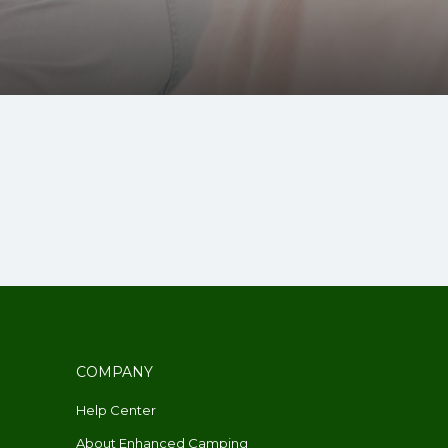
COMPANY
Help Center
About Enhanced Camping