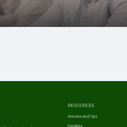
RESOURCES
Articles and Tips
Dealers