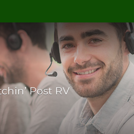
itchin’ Post RV