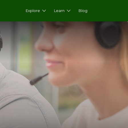
Explore
Learn
Blog