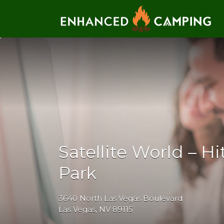
Search for:
Satellite World – H
Park
3640 North Las Vegas Boulevard
Las Vegas, NV 89115