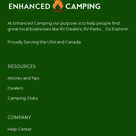
At Enhanced Camping our purpose is to help people find
great local businesses like RV Dealers, RV Parks.... Go Explore!
Proudly Serving the USA and Canada
RESOURCES
Articles and Tips
Dealers
Camping Clubs
COMPANY
Help Center