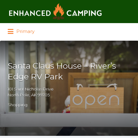
Search for:
Primary
Santa Claus House – River’s
Edge RV Park
101 Saint Nicholas Drive
North Pole, AK 99705
Shopping