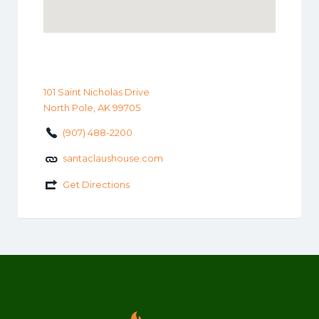
101 Saint Nicholas Drive
North Pole, AK 99705
(907) 488-2200
santaclaushouse.com
Get Directions