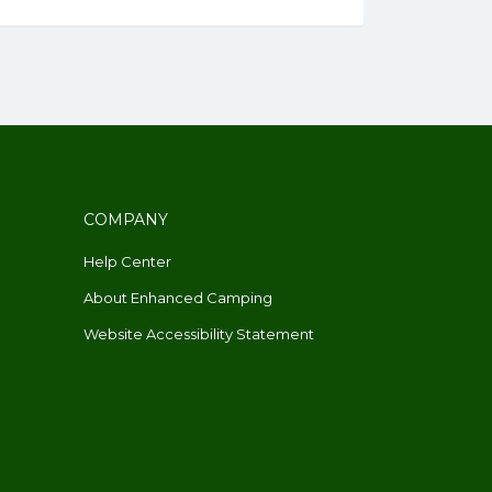
COMPANY
Help Center
About Enhanced Camping
Website Accessibility Statement