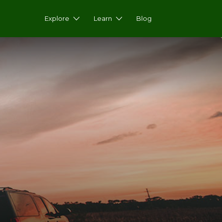
Explore
Learn
Blog