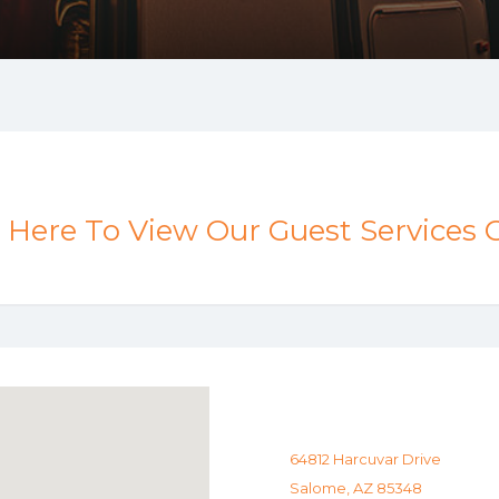
k Here To View Our Guest Services 
64812 Harcuvar Drive
Salome, AZ 85348