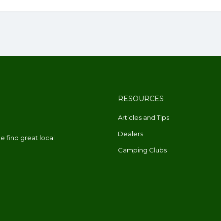
RESOURCES
Articles and Tips
Dealers
 find great local
Camping Clubs