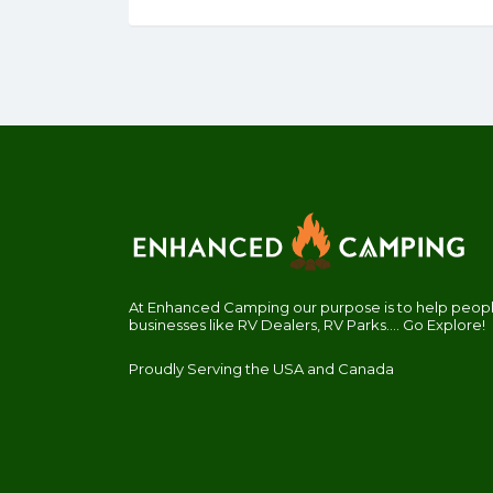
At Enhanced Camping our purpose is to help people
businesses like RV Dealers, RV Parks.... Go Explore!
Proudly Serving the USA and Canada