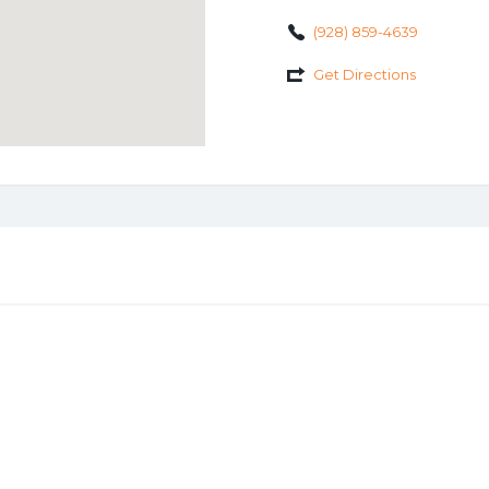
(928) 859-4639
Get Directions