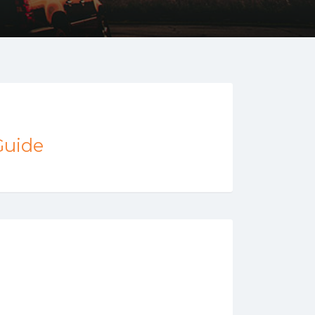
Guide