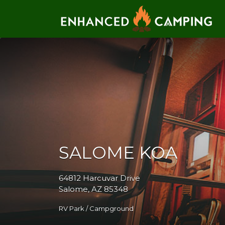
Search for:
SALOME KOA
64812 Harcuvar Drive
Salome, AZ 85348
RV Park / Campground