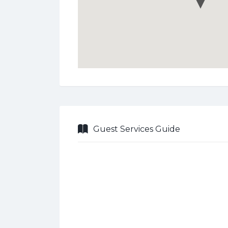
Guest Services Guide