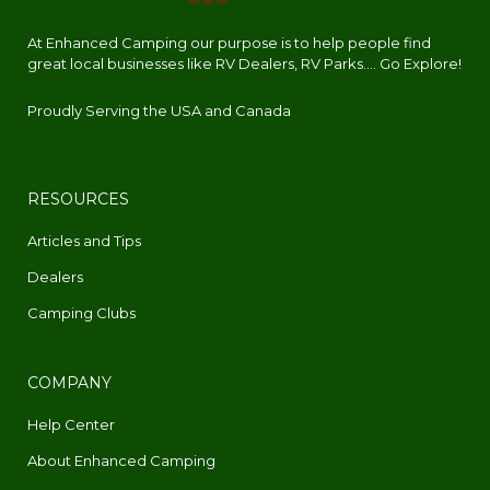
At Enhanced Camping our purpose is to help people find
great local businesses like RV Dealers, RV Parks.... Go Explore!
Proudly Serving the USA and Canada
RESOURCES
Articles and Tips
Dealers
Camping Clubs
COMPANY
Help Center
About Enhanced Camping