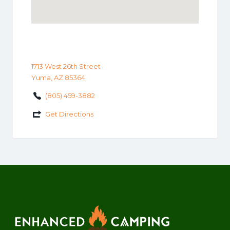
1713 West 26th Street
Yuma, AZ 85364
(805) 459-3882
Get Directions