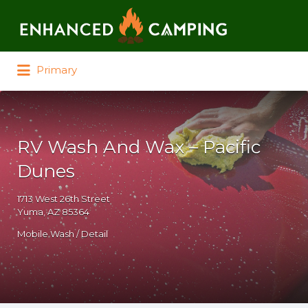
Search for:
Primary
RV Wash And Wax – Pacific
Dunes
1713 West 26th Street
Yuma, AZ 85364
Mobile Wash / Detail