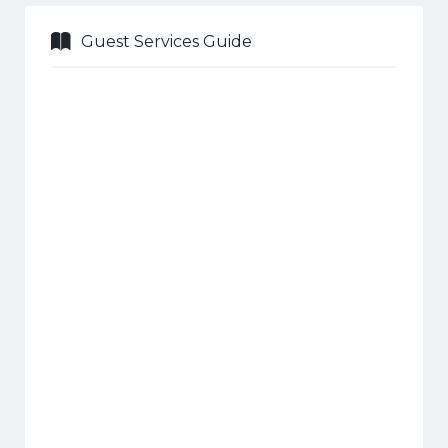
Guest Services Guide