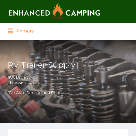
Search for:
Primary
RV Trailer Supply
1186 Broadway
El Cajon, CA 92021
RV / Auto Service and Repair