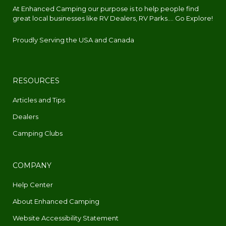
At Enhanced Camping our purpose is to help people find
great local businesses like RV Dealers, RV Parks.... Go Explore!
Proudly Serving the USA and Canada
RESOURCES
Articles and Tips
Dealers
Camping Clubs
COMPANY
Help Center
About Enhanced Camping
Website Accessibility Statement