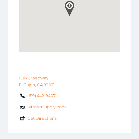
1186 Broadway
El Cajon, CA 92021
(619) 442-9407
rvtrailersupply.com
Get Directions