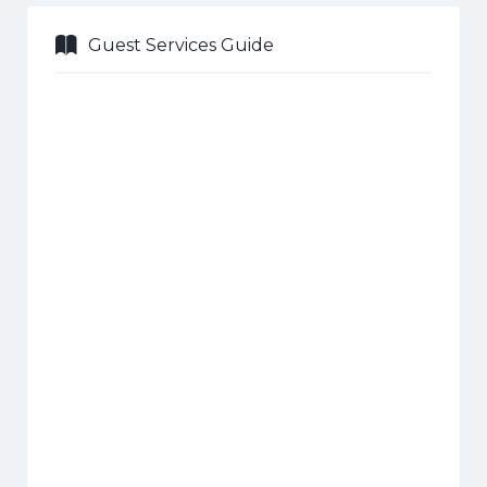
Guest Services Guide