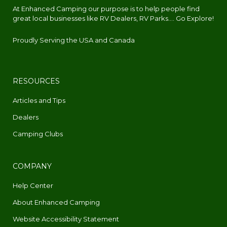
At Enhanced Camping our purpose is to help people find
great local businesses like RV Dealers, RV Parks.... Go Explore!
Proudly Serving the USA and Canada
RESOURCES
Articles and Tips
Dealers
Camping Clubs
COMPANY
Help Center
About Enhanced Camping
Website Accessibility Statement