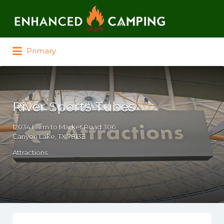
Search for:
Primary
River Sports Tubes
12034 Farm to Market Road 306
Canyon Lake, TX 78133
Attractions