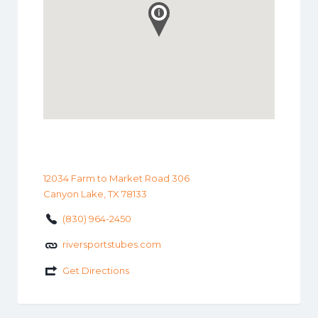
12034 Farm to Market Road 306
Canyon Lake, TX 78133
(830) 964-2450
riversportstubes.com
Get Directions