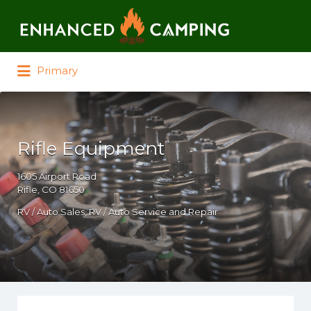
Search for:
Primary
Rifle Equipment
1605 Airport Road
Rifle, CO 81650
RV / Auto Sales
RV / Auto Service and Repair