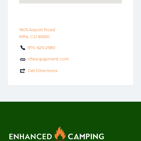
1605 Airport Road
Rifle, CO 81650
970-625-2580
rifleequipment.com
Get Directions