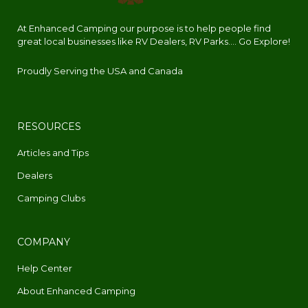
At Enhanced Camping our purpose is to help people find
great local businesses like RV Dealers, RV Parks.... Go Explore!
Proudly Serving the USA and Canada
RESOURCES
Articles and Tips
Dealers
Camping Clubs
COMPANY
Help Center
About Enhanced Camping