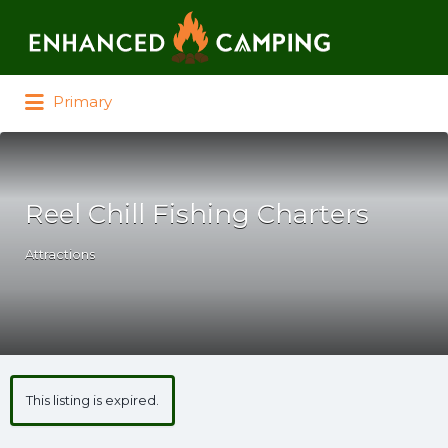
Search for:
Primary
Reel Chill Fishing Charters
Attractions
This listing is expired.