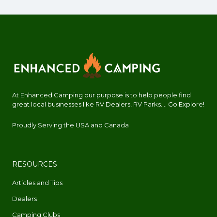
At Enhanced Camping our purpose is to help people find
great local businesses like RV Dealers, RV Parks.... Go Explore!
Proudly Serving the USA and Canada
RESOURCES
Articles and Tips
Dealers
Camping Clubs