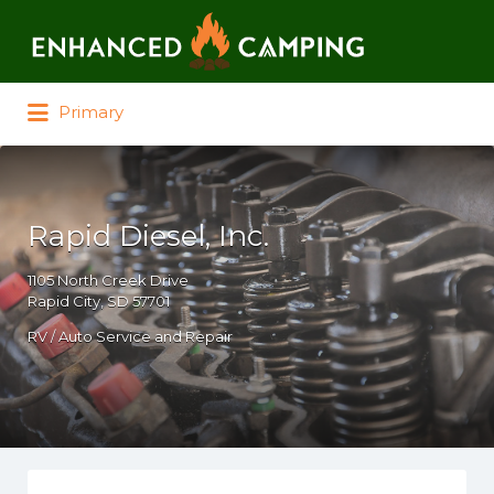
Search for:
Primary
Rapid Diesel, Inc.
1105 North Creek Drive
Rapid City, SD 57701
RV / Auto Service and Repair