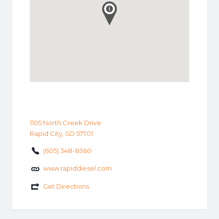
1105 North Creek Drive
Rapid City, SD 57701
(605) 348-8360
www.rapiddiesel.com
Get Directions