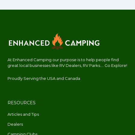
At Enhanced Camping our purpose is to help people find
great local businesses like RV Dealers, RV Parks.... Go Explore!
Proudly Serving the USA and Canada
RESOURCES
Articles and Tips
Dealers
Camping Clubs