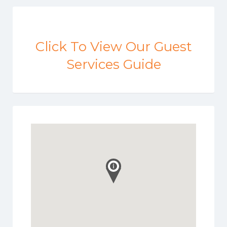
Click To View Our Guest
Services Guide