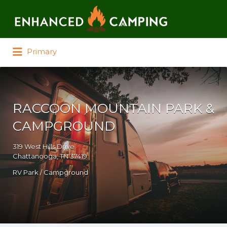
Search for:
Primary
RACCOON MOUNTAIN PARK &
CAMPGROUND
319 West Hills Drive
Chattanooga, TN 37419
RV Park / Campground