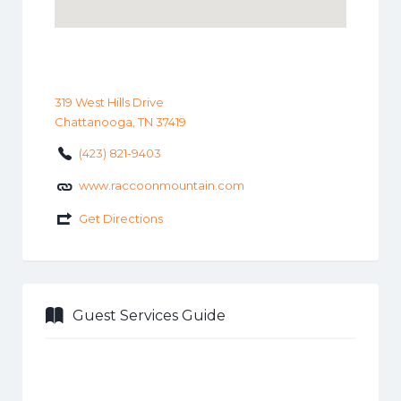
319 West Hills Drive
Chattanooga, TN 37419
(423) 821-9403
www.raccoonmountain.com
Get Directions
Guest Services Guide