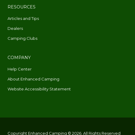
RESOURCES
Articles and Tips
Dealers
Camping Clubs
COMPANY
Help Center
About Enhanced Camping
Website Accessibility Statement
Copyright Enhanced Camping © 2026. All Rights Reserved