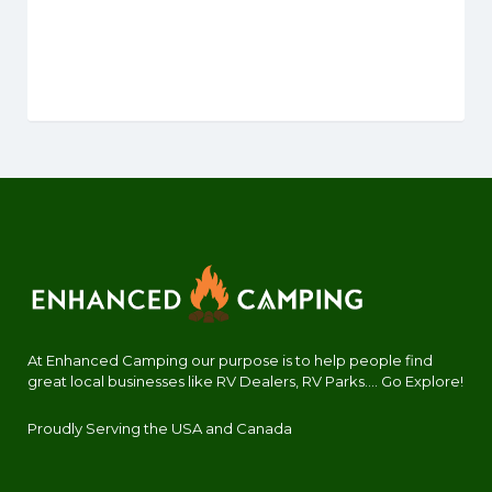
At Enhanced Camping our purpose is to help people find
great local businesses like RV Dealers, RV Parks.... Go Explore!
Proudly Serving the USA and Canada