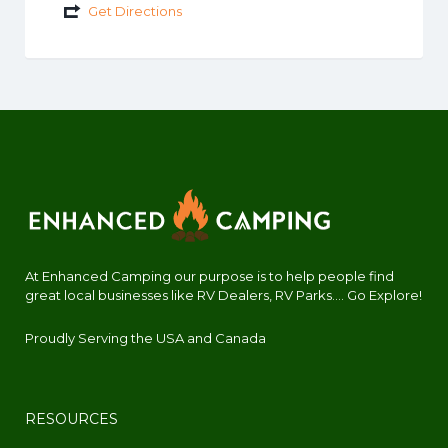
Get Directions
At Enhanced Camping our purpose is to help people find
great local businesses like RV Dealers, RV Parks.... Go Explore!
Proudly Serving the USA and Canada
RESOURCES