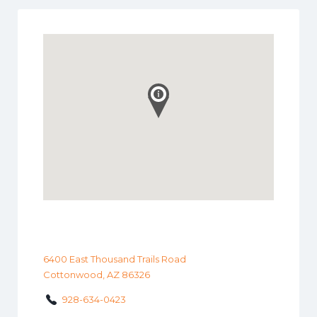
6400 East Thousand Trails Road
Cottonwood, AZ 86326
928-634-0423