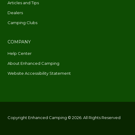
Articles and Tips
Dealers
Camping Clubs
COMPANY
Help Center
About Enhanced Camping
Website Accessibility Statement
Copyright Enhanced Camping © 2026. All Rights Reserved