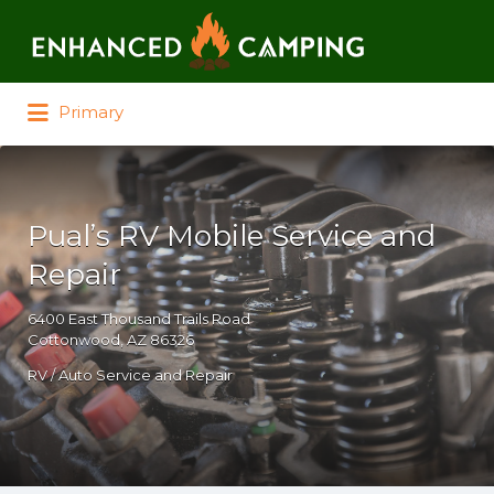
Search for:
Primary
Pual’s RV Mobile Service and
Repair
6400 East Thousand Trails Road
Cottonwood, AZ 86326
RV / Auto Service and Repair