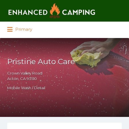
Search for:
Primary
Pristine Auto Care
Crown Valley Road
Acton, CA 93510
Mobile Wash / Detail