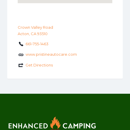
Crown Valley Road
Acton, CA 93510
661-755-1463
www.pristineautocare.com
Get Directions