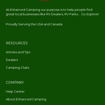
At Enhanced Camping our purpose is to help people find
great local businesses like RV Dealers, RV Parks.... Go Explore!
Proudly Serving the USA and Canada
RESOURCES
Articles and Tips
Dealers
Camping Clubs
COMPANY
Help Center
About Enhanced Camping