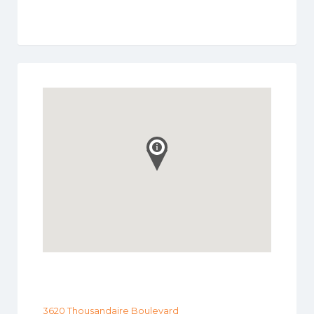
3620 Thousandaire Boulevard