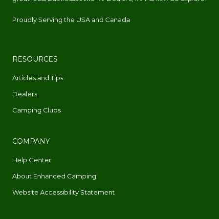
Proudly Serving the USA and Canada
RESOURCES
Articles and Tips
Dealers
Camping Clubs
COMPANY
Help Center
About Enhanced Camping
Website Accessibility Statement