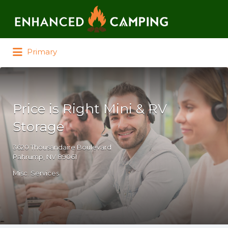
Search for:
Primary
Price is Right Mini & RV
Storage
3620 Thousandaire Boulevard
Pahrump, NV 89061
Misc. Services