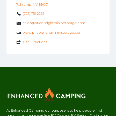
Pahrump, NV 89061
(775) 751-2255
sales@priceisrightminirvstorage.com
www.priceisrightminirvstorage.com
Get Directions
At Enhanced Camping our purpose is to help people find
great local businesses like RV Dealers, RV Parks.... Go Explore!