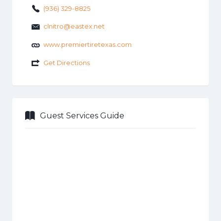
(936) 329-8825
clnitro@eastex.net
www.premiertiretexas.com
Get Directions
Guest Services Guide