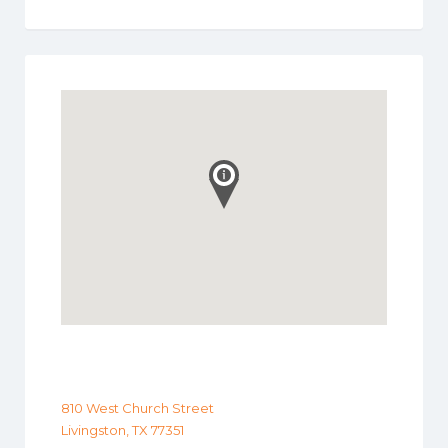
810 West Church Street
Livingston, TX 77351