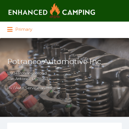
Search for:
Primary
Potranco Automotive Inc
12034 Potranco Road
San Antonio, TX 78253
RV / Auto Service and Repair