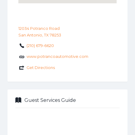
12034 Potranco Road
San Antonio, TX 78253
(210) 679-6620
www.potrancoautomotive.com
Get Directions
Guest Services Guide