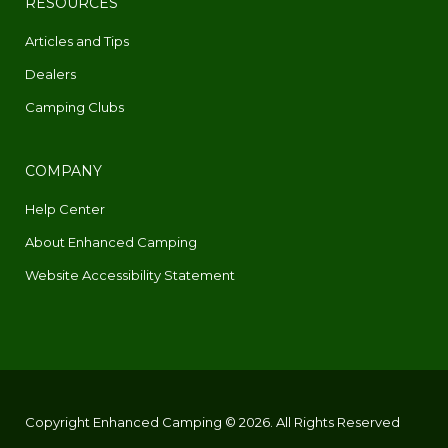
RESOURCES
Articles and Tips
Dealers
Camping Clubs
COMPANY
Help Center
About Enhanced Camping
Website Accessibility Statement
Copyright Enhanced Camping © 2026. All Rights Reserved