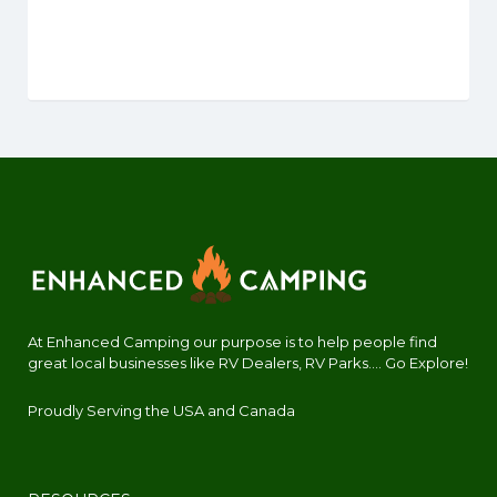
At Enhanced Camping our purpose is to help people find
great local businesses like RV Dealers, RV Parks.... Go Explore!
Proudly Serving the USA and Canada