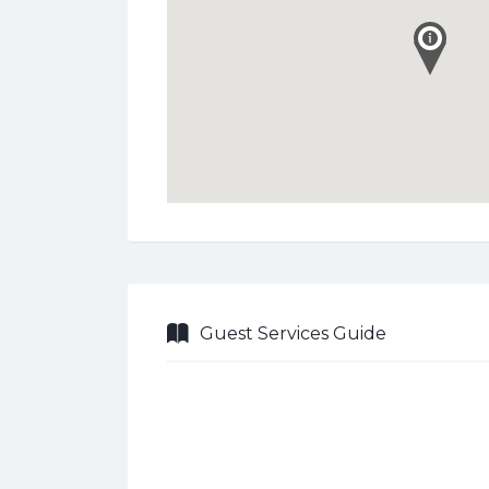
Guest Services Guide