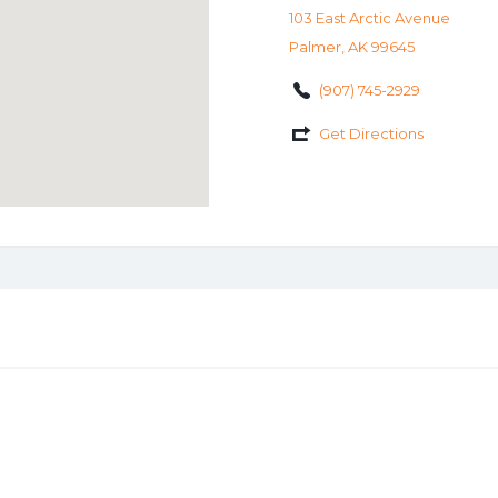
103 East Arctic Avenue
Palmer, AK 99645
(907) 745-2929
Get Directions