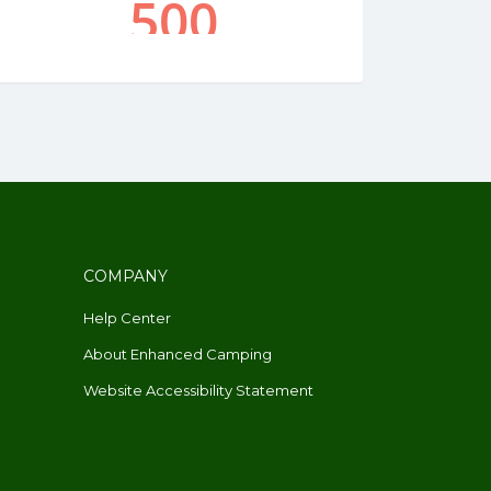
COMPANY
Help Center
About Enhanced Camping
Website Accessibility Statement