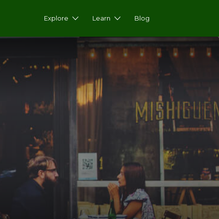
Explore
Learn
Blog