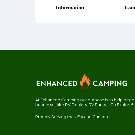
At Enhanced Camping our purpose is to help people
businesses like RV Dealers, RV Parks.... Go Explore!
Proudly Serving the USA and Canada