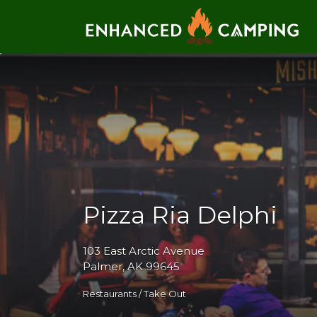
Search for:
Pizza Ria Delphi
103 East Arctic Avenue
Palmer, AK 99645
Restaurants / Take Out