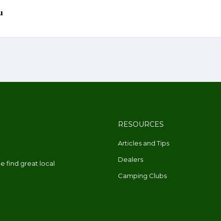
RESOURCES
Articles and Tips
Dealers
 find great local
Camping Clubs