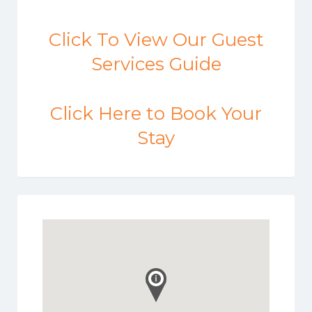
Click To View Our Guest
Services Guide
Click Here to Book Your
Stay