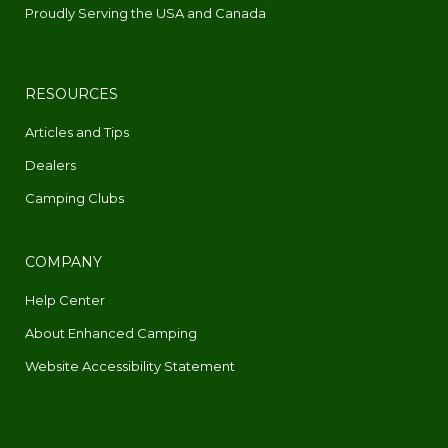
Proudly Serving the USA and Canada
RESOURCES
Articles and Tips
Dealers
Camping Clubs
COMPANY
Help Center
About Enhanced Camping
Website Accessibility Statement