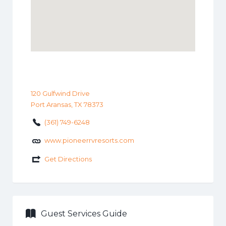
120 Gulfwind Drive
Port Aransas, TX 78373
(361) 749-6248
www.pioneerrvresorts.com
Get Directions
Guest Services Guide