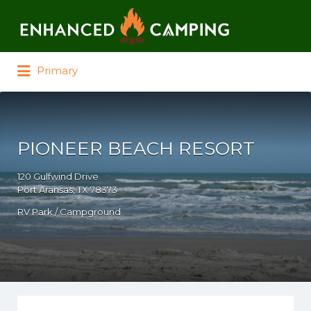
Search for:
Primary
PIONEER BEACH RESORT
120 Gulfwind Drive
Port Aransas, TX 78373
RV Park / Campground