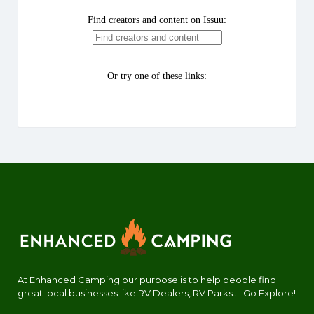
At Enhanced Camping our purpose is to help people find
great local businesses like RV Dealers, RV Parks.... Go Explore!