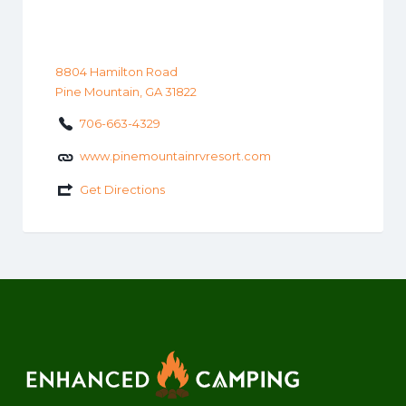
8804 Hamilton Road
Pine Mountain, GA 31822
706-663-4329
www.pinemountainrvresort.com
Get Directions