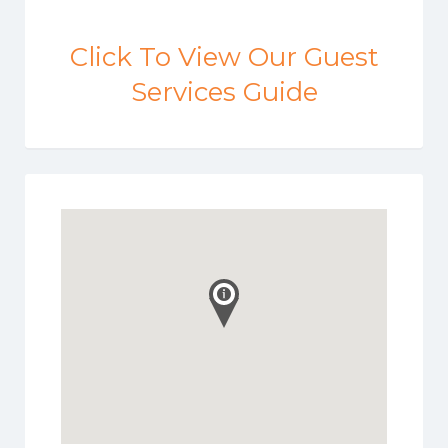
Click To View Our Guest
Services Guide