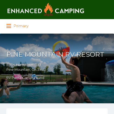
Search for:
Primary
PINE MOUNTAIN RV RESORT
8804 Hamilton Road
Pine Mountain, GA 31822
RV Park / Campground