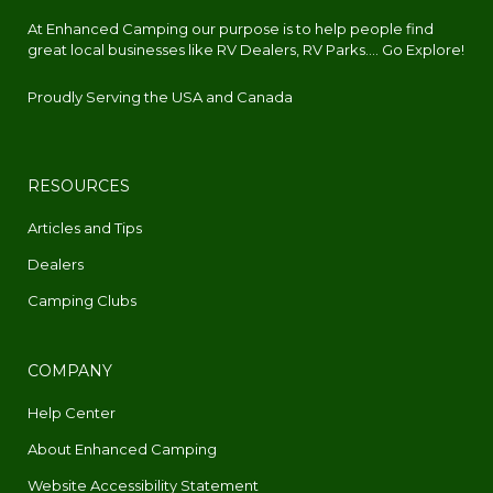
At Enhanced Camping our purpose is to help people find
great local businesses like RV Dealers, RV Parks.... Go Explore!
Proudly Serving the USA and Canada
RESOURCES
Articles and Tips
Dealers
Camping Clubs
COMPANY
Help Center
About Enhanced Camping
Website Accessibility Statement