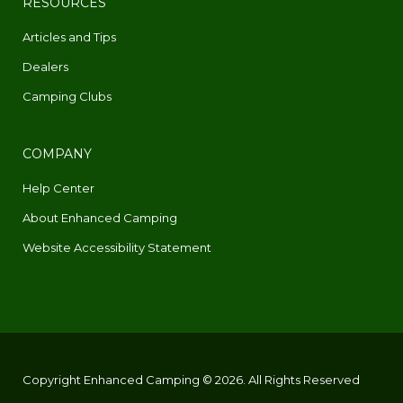
RESOURCES
Articles and Tips
Dealers
Camping Clubs
COMPANY
Help Center
About Enhanced Camping
Website Accessibility Statement
Copyright Enhanced Camping © 2026. All Rights Reserved