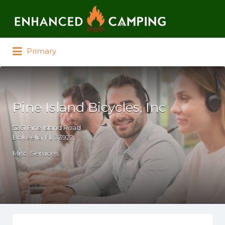
Search for:
Primary
Pine Island Bicycles, Inc
5261 Pine Island Road
Bokeelia, FL 33922
Misc. Services