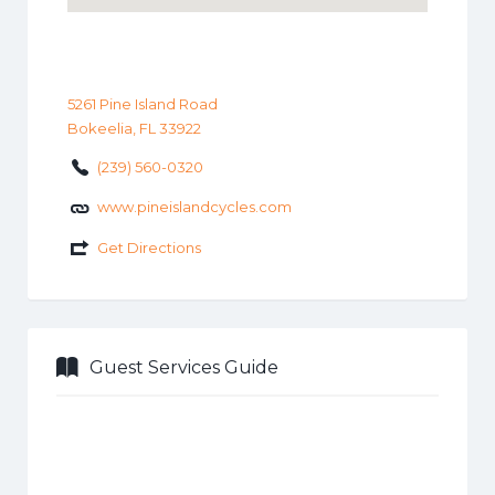
5261 Pine Island Road
Bokeelia, FL 33922
(239) 560-0320
www.pineislandcycles.com
Get Directions
Guest Services Guide