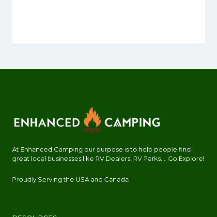
At Enhanced Camping our purpose is to help people find
great local businesses like RV Dealers, RV Parks.... Go Explore!
Proudly Serving the USA and Canada