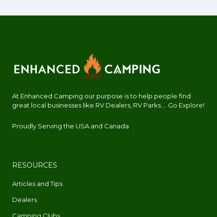
At Enhanced Camping our purpose is to help people find
great local businesses like RV Dealers, RV Parks.... Go Explore!
Proudly Serving the USA and Canada
RESOURCES
Articles and Tips
Dealers
Camping Clubs