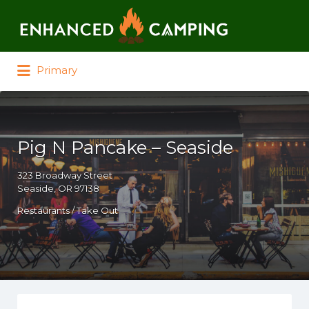
Search for:
Primary
Pig N Pancake – Seaside
323 Broadway Street
Seaside, OR 97138
Restaurants / Take Out