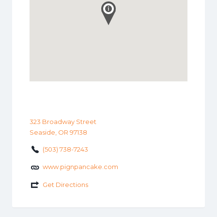
323 Broadway Street
Seaside, OR 97138
(503) 738-7243
www.pignpancake.com
Get Directions