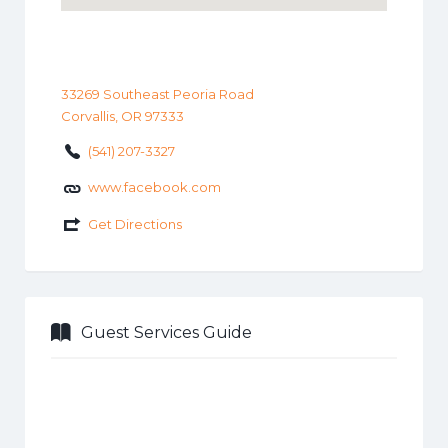
33269 Southeast Peoria Road
Corvallis, OR 97333
(541) 207-3327
www.facebook.com
Get Directions
Guest Services Guide