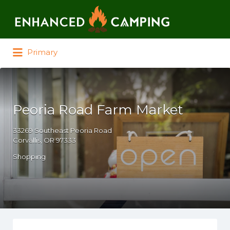
Search for:
Primary
Peoria Road Farm Market
33269 Southeast Peoria Road
Corvallis, OR 97333
Shopping