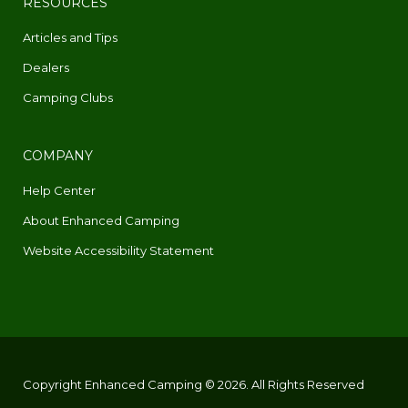
RESOURCES
Articles and Tips
Dealers
Camping Clubs
COMPANY
Help Center
About Enhanced Camping
Website Accessibility Statement
Copyright Enhanced Camping © 2026. All Rights Reserved