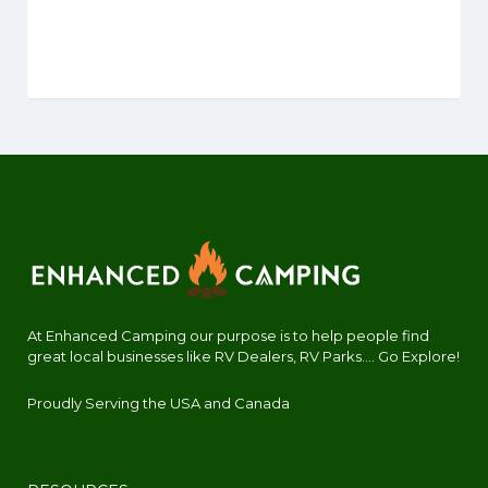
At Enhanced Camping our purpose is to help people find
great local businesses like RV Dealers, RV Parks.... Go Explore!
Proudly Serving the USA and Canada