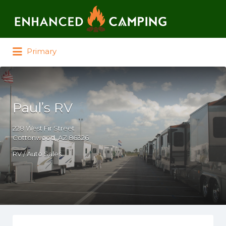
Search for:
Primary
Paul’s RV
228 West Fir Street
Cottonwood, AZ 86326
RV / Auto Sales