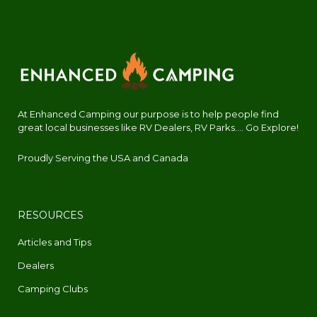
At Enhanced Camping our purpose is to help people find
great local businesses like RV Dealers, RV Parks.... Go Explore!
Proudly Serving the USA and Canada
RESOURCES
Articles and Tips
Dealers
Camping Clubs