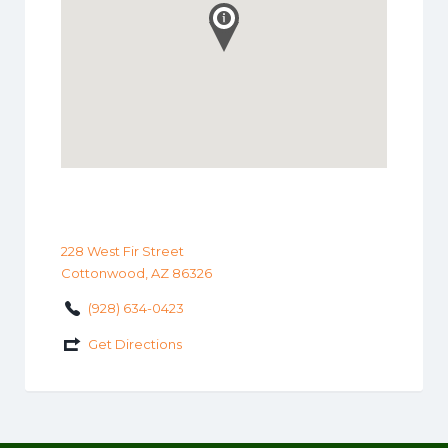
228 West Fir Street
Cottonwood, AZ 86326
(928) 634-0423
Get Directions