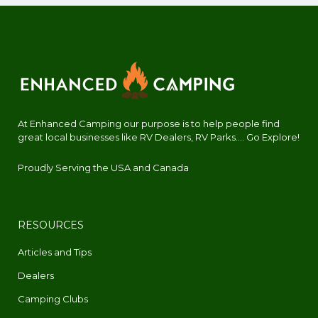
At Enhanced Camping our purpose is to help people find
great local businesses like RV Dealers, RV Parks.... Go Explore!
Proudly Serving the USA and Canada
RESOURCES
Articles and Tips
Dealers
Camping Clubs