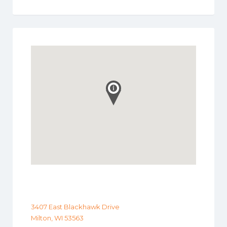
3407 East Blackhawk Drive
Milton, WI 53563