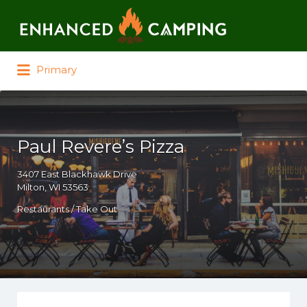
Search for:
Primary
Paul Revere’s Pizza
3407 East Blackhawk Drive
Milton, WI 53563
Restaurants / Take Out