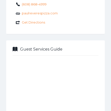
(608) 868-4999
paulreverespizza.com
Get Directions
Guest Services Guide