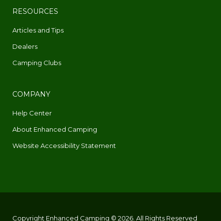
RESOURCES
Articles and Tips
Dealers
Camping Clubs
COMPANY
Help Center
About Enhanced Camping
Website Accessibility Statement
Copyright Enhanced Camping © 2026. All Rights Reserved