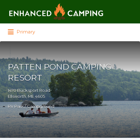
Search for:
Primary
PATTEN POND CAMPING
RESORT
1470 Bucksport Road
Ellsworth, ME 4605
RV Park / Campground