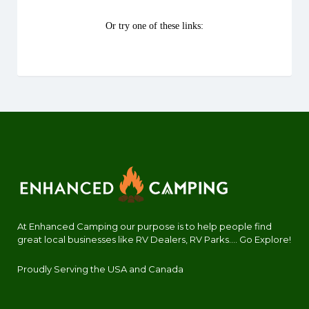
At Enhanced Camping our purpose is to help people find
great local businesses like RV Dealers, RV Parks.... Go Explore!
Proudly Serving the USA and Canada