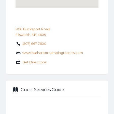
1470 Bucksport Road
Ellsworth, ME 4605
(207) 667-7600
www.barharborcampingresorts.com
Get Directions
Guest Services Guide