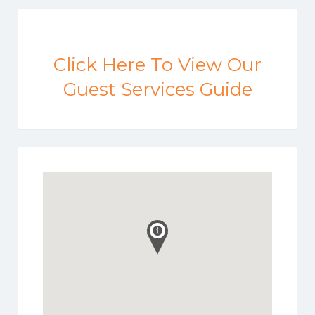
Click Here To View Our
Guest Services Guide