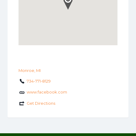
Monroe, MI
734-771-8129
www.facebook.com
Get Directions