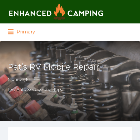
Search for:
Primary
Pat’s RV Mobile Repair
Monroe, MI
RV / Auto Service and Repair