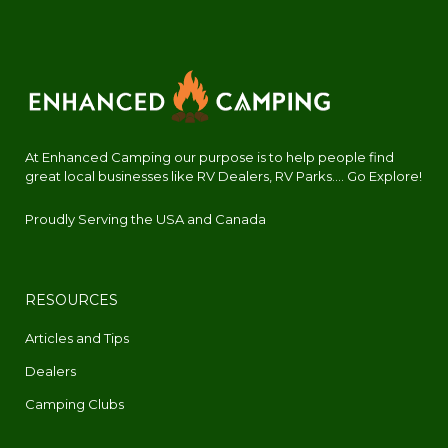
At Enhanced Camping our purpose is to help people find
great local businesses like RV Dealers, RV Parks.... Go Explore!
Proudly Serving the USA and Canada
RESOURCES
Articles and Tips
Dealers
Camping Clubs