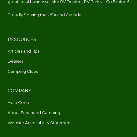
great local businesses like RV Dealers, RV Parks.... Go Explore!
Proudly Serving the USA and Canada
RESOURCES
Articles and Tips
Dealers
Camping Clubs
COMPANY
Help Center
About Enhanced Camping
Website Accessibility Statement