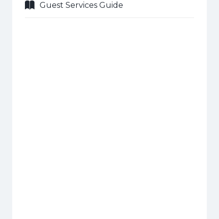
Guest Services Guide