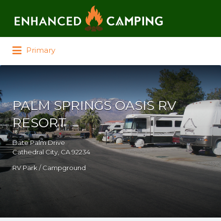
Search for:
Primary
PALM SPRINGS OASIS RV
RESORT
Date Palm Drive
Cathedral City, CA 92234
RV Park / Campground