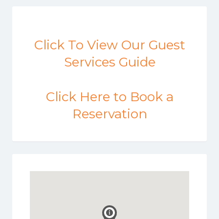
Click To View Our Guest
Services Guide
Click Here to Book a
Reservation