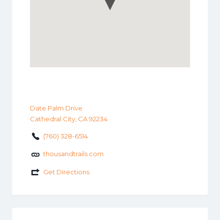
Date Palm Drive
Cathedral City, CA 92234
(760) 328-6514
thousandtrails.com
Get Directions