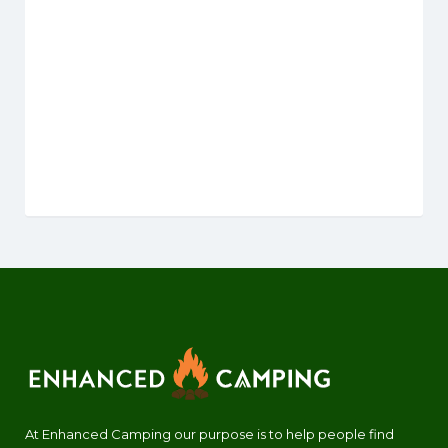
At Enhanced Camping our purpose is to help people find