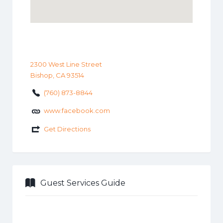
2300 West Line Street
Bishop, CA 93514
(760) 873-8844
www.facebook.com
Get Directions
Guest Services Guide