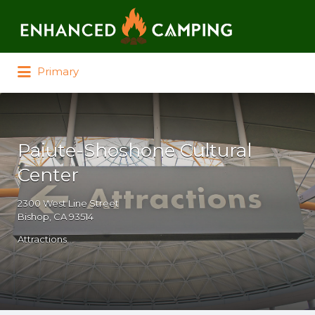
Search for:
Primary
Paiute-Shoshone Cultural
Center
2300 West Line Street
Bishop, CA 93514
Attractions