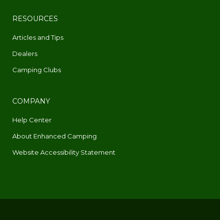
RESOURCES
Articles and Tips
Dealers
Camping Clubs
COMPANY
Help Center
About Enhanced Camping
Website Accessibility Statement