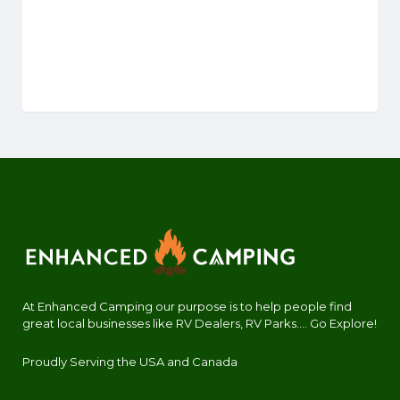
At Enhanced Camping our purpose is to help people find
great local businesses like RV Dealers, RV Parks.... Go Explore!
Proudly Serving the USA and Canada