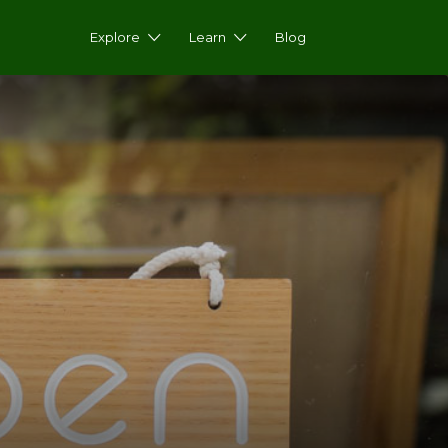
Explore
Learn
Blog