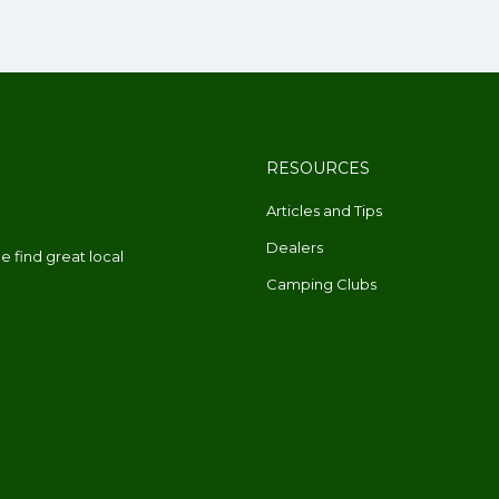
RESOURCES
Articles and Tips
Dealers
 find great local
Camping Clubs