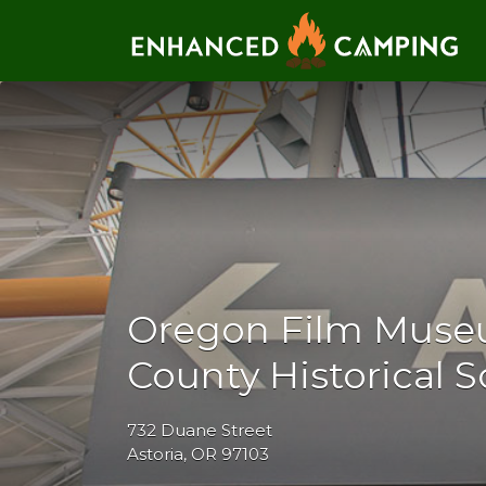
Search for:
Oregon Film Muse
County Historical S
732 Duane Street
Astoria, OR 97103