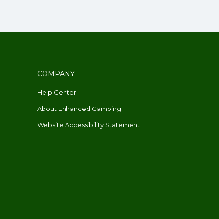
COMPANY
Help Center
About Enhanced Camping
Website Accessibility Statement