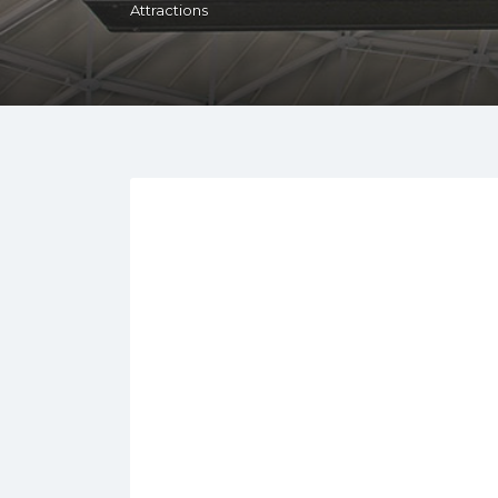
Attractions