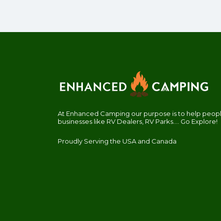
At Enhanced Camping our purpose is to help people
businesses like RV Dealers, RV Parks.... Go Explore!
Proudly Serving the USA and Canada