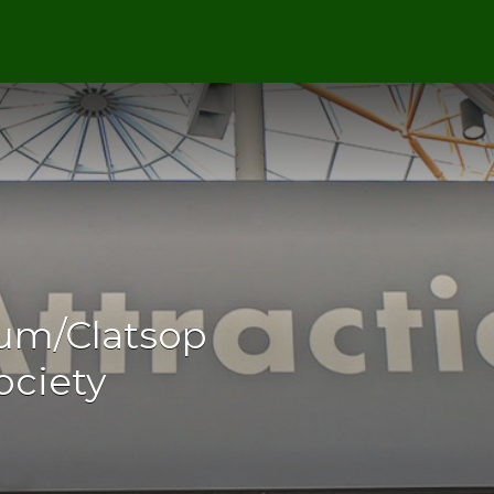
um/Clatsop
ociety