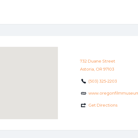
732 Duane Street
Astoria, OR 97103
(503) 325-2203
www.oregonfilmmuseum
Get Directions