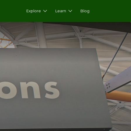
Explore
Learn
Blog