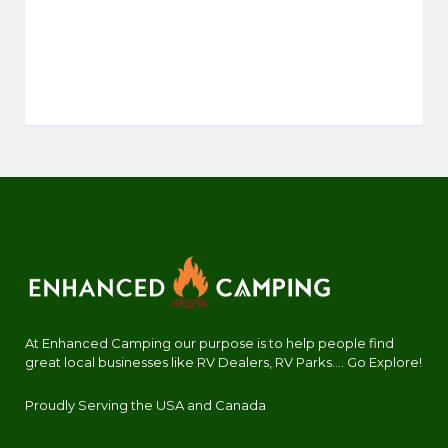
At Enhanced Camping our purpose is to help people find
great local businesses like RV Dealers, RV Parks.... Go Explore!
Proudly Serving the USA and Canada