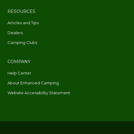
RESOURCES
Articles and Tips
Dealers
Camping Clubs
COMPANY
Help Center
About Enhanced Camping
Website Accessibility Statement