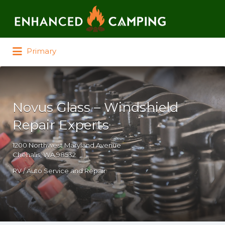
Search for:
Primary
Novus Glass – Windshield
Repair Experts
1200 Northwest Maryland Avenue
Chehalis, WA 98532
RV / Auto Service and Repair