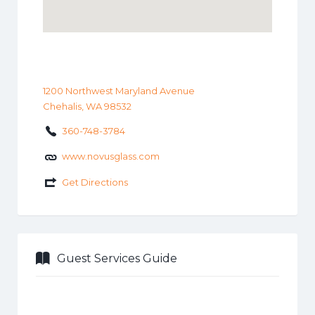
1200 Northwest Maryland Avenue
Chehalis, WA 98532
360-748-3784
www.novusglass.com
Get Directions
Guest Services Guide