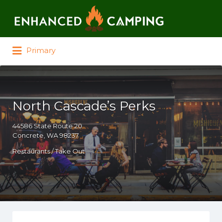
Search for:
Primary
North Cascade’s Perks
44586 State Route 20
Concrete, WA 98237
Restaurants / Take Out