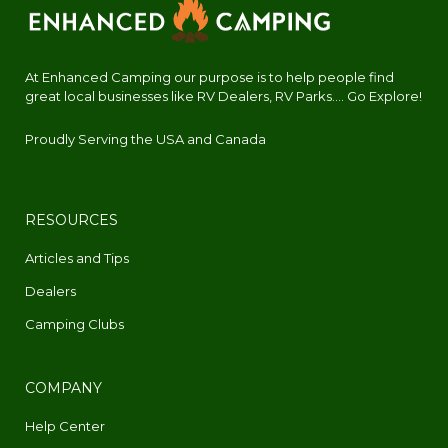
At Enhanced Camping our purpose is to help people find
great local businesses like RV Dealers, RV Parks.... Go Explore!
Proudly Serving the USA and Canada
RESOURCES
Articles and Tips
Dealers
Camping Clubs
COMPANY
Help Center