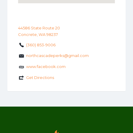
44586 State Route 20
Concrete, WA 98237
(360) 853-9006
northcascadeperks@gmail.com
www.facebook.com
Get Directions