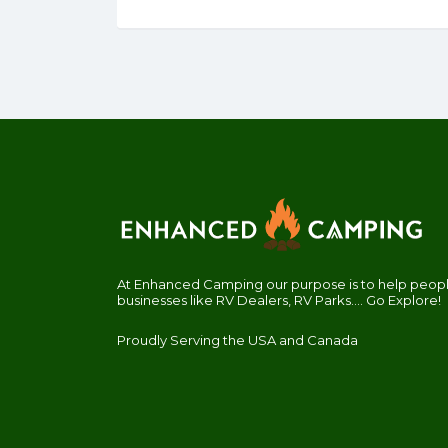
At Enhanced Camping our purpose is to help people
businesses like RV Dealers, RV Parks.... Go Explore!
Proudly Serving the USA and Canada