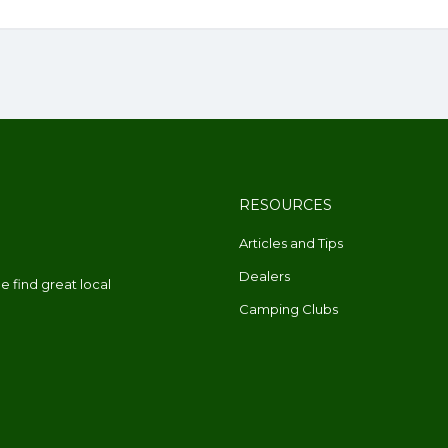
RESOURCES
Articles and Tips
Dealers
 find great local
Camping Clubs