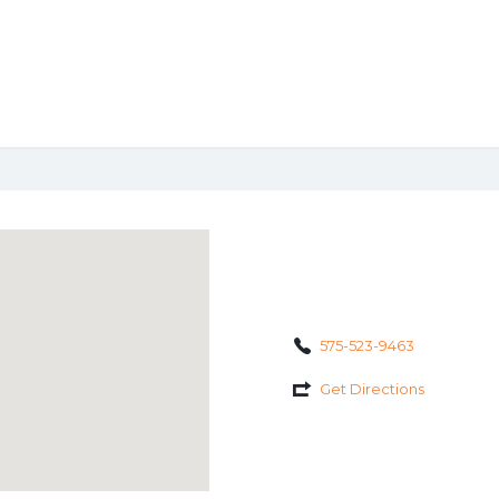
575-523-9463
Get Directions