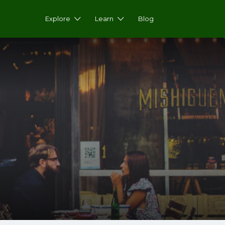
Explore
Learn
Blog