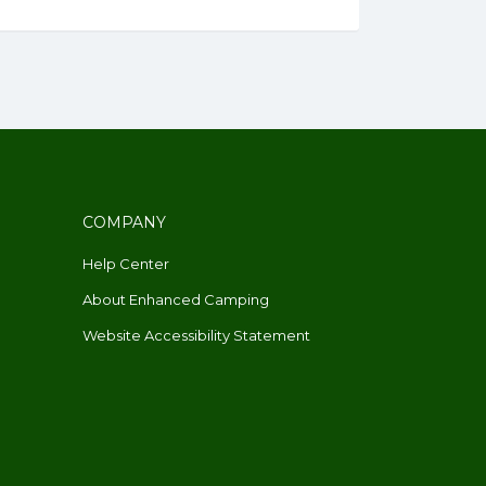
COMPANY
Help Center
About Enhanced Camping
Website Accessibility Statement