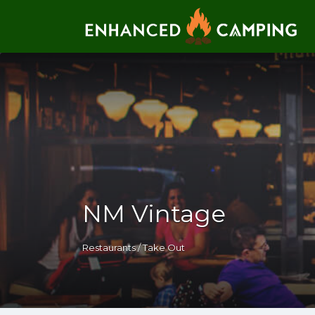
Search for:
NM Vintage
Restaurants / Take Out