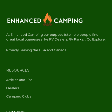
At Enhanced Camping our purpose is to help people find
great local businesses like RV Dealers, RV Parks.... Go Explore!
Proudly Serving the USA and Canada
RESOURCES
Articles and Tips
Dealers
Camping Clubs