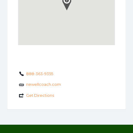
888-363-9355
newellcoach.com
Get Directions