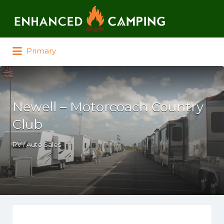
Search for:
Primary
Newell – Motorcoach Country
Club
RV / Auto Sales