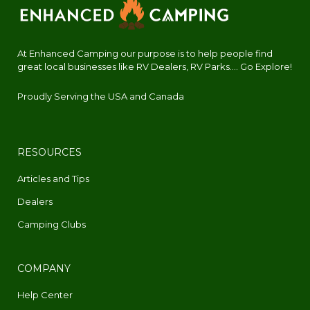
At Enhanced Camping our purpose is to help people find
great local businesses like RV Dealers, RV Parks.... Go Explore!
Proudly Serving the USA and Canada
RESOURCES
Articles and Tips
Dealers
Camping Clubs
COMPANY
Help Center