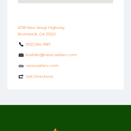
4718 New Jesup Highway
Brunswick, GA 31520
(912) 264-5187
bwilder@newcastlerv.com
newcastlerv.com
Get Directions