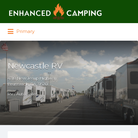
Search for:
Primary
Newcastle RV
4718 New Jesup Highway
Brunswick, GA 31520
RV / Auto Sales