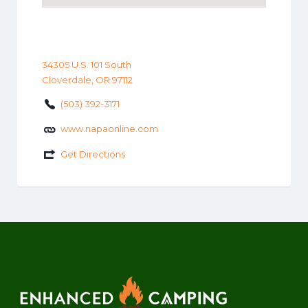
34305 U.S. 101 South
Cloverdale, OR 97112
(503) 392-3171
www.napaonline.com
Get Directions