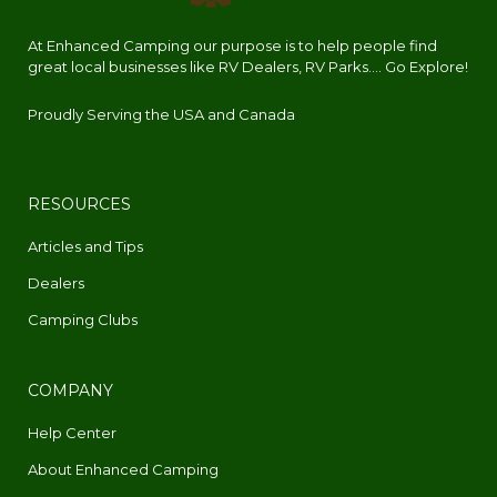
At Enhanced Camping our purpose is to help people find
great local businesses like RV Dealers, RV Parks.... Go Explore!
Proudly Serving the USA and Canada
RESOURCES
Articles and Tips
Dealers
Camping Clubs
COMPANY
Help Center
About Enhanced Camping