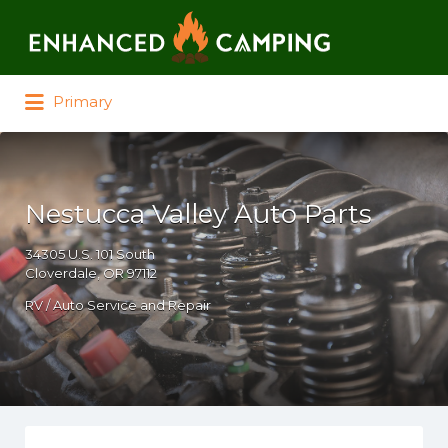
Search for:
Primary
Nestucca Valley Auto Parts
34305 U.S. 101 South
Cloverdale, OR 97112
RV / Auto Service and Repair