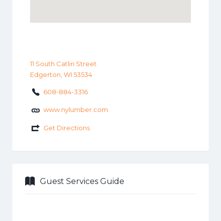
11 South Catlin Street
Edgerton, WI 53534
608-884-3316
www.nylumber.com
Get Directions
Guest Services Guide