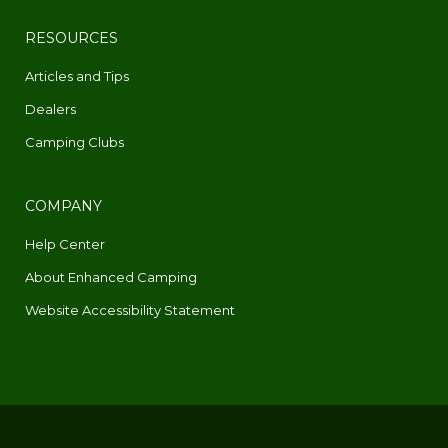
RESOURCES
Articles and Tips
Dealers
Camping Clubs
COMPANY
Help Center
About Enhanced Camping
Website Accessibility Statement