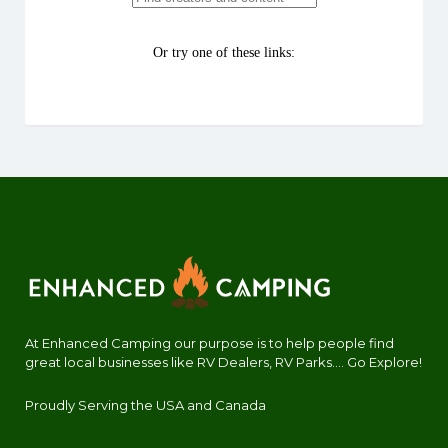
At Enhanced Camping our purpose is to help people find
great local businesses like RV Dealers, RV Parks.... Go Explore!
Proudly Serving the USA and Canada