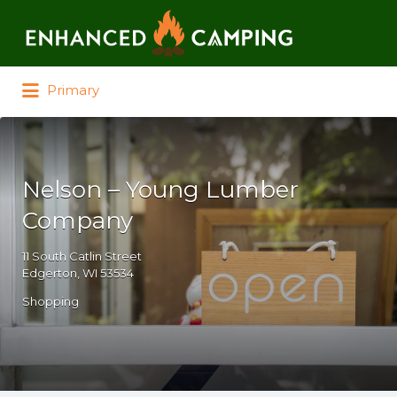
Search for:
Primary
Nelson – Young Lumber
Company
11 South Catlin Street
Edgerton, WI 53534
Shopping