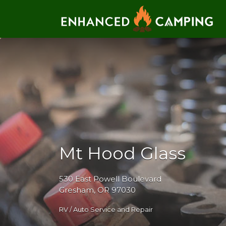
Search for:
Mt Hood Glass
530 East Powell Boulevard
Gresham, OR 97030
RV / Auto Service and Repair