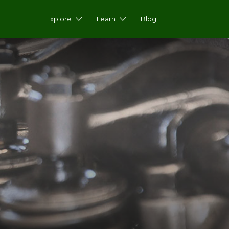
Explore
Learn
Blog