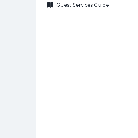
Guest Services Guide