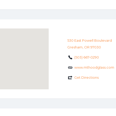
530 East Powell Boulevard
Gresham, OR 97030
(503) 667-0290
www.mthoodglass.com
Get Directions