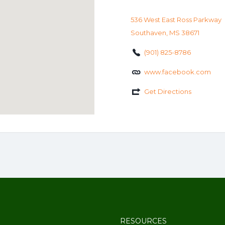
536 West East Ross Parkway
Southaven, MS 38671
(901) 825-8786
www.facebook.com
Get Directions
RESOURCES