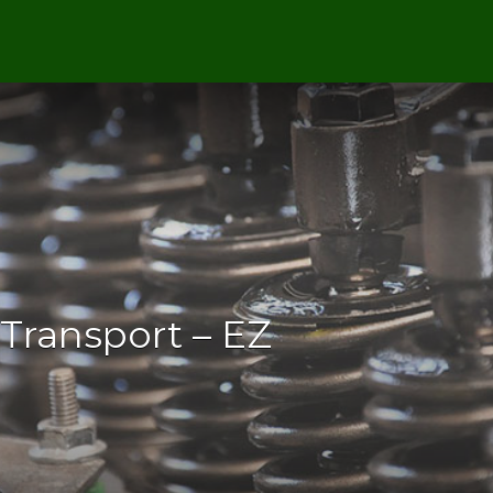
Transport – EZ