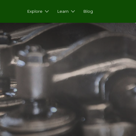
Explore
Learn
Blog