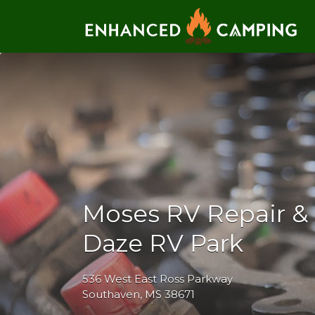
Search for:
Moses RV Repair & 
Daze RV Park
536 West East Ross Parkway
Southaven, MS 38671