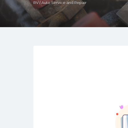
RV / Auto Service and Repair