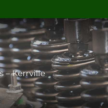
 – Kerrville