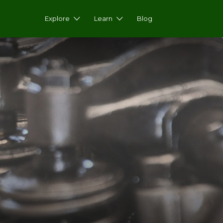
Explore
Learn
Blog