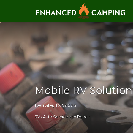
Search for:
Mobile RV Solutions
Kerrville, TX 78028
RV / Auto Service and Repair