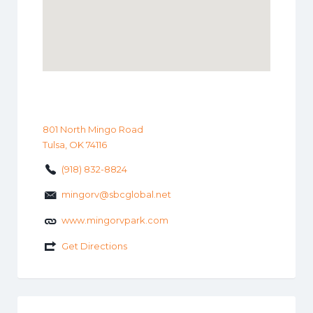
801 North Mingo Road
Tulsa, OK 74116
(918) 832-8824
mingorv@sbcglobal.net
www.mingorvpark.com
Get Directions