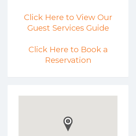
Click Here to View Our
Guest Services Guide
Click Here to Book a
Reservation