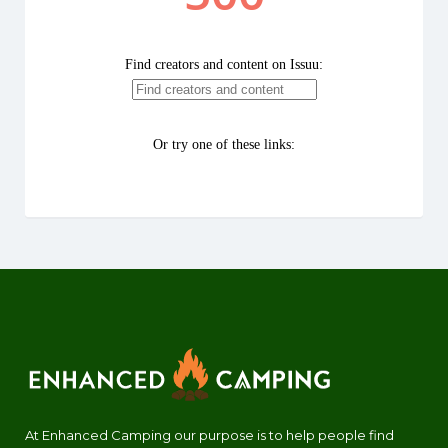
At Enhanced Camping our purpose is to help people find