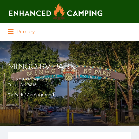
Search for:
Primary
MINGO RV PARK
801 North Mingo Road
Tulsa, OK 74116
RV Park / Campground