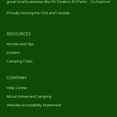
great local businesses like RV Dealers, RV Parks.... Go Explore!
Proudly Serving the USA and Canada
RESOURCES
Articles and Tips
Dealers
Camping Clubs
COMPANY
Help Center
About Enhanced Camping
Website Accessibility Statement