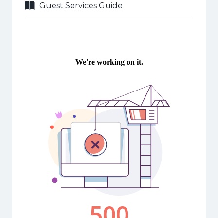
Guest Services Guide